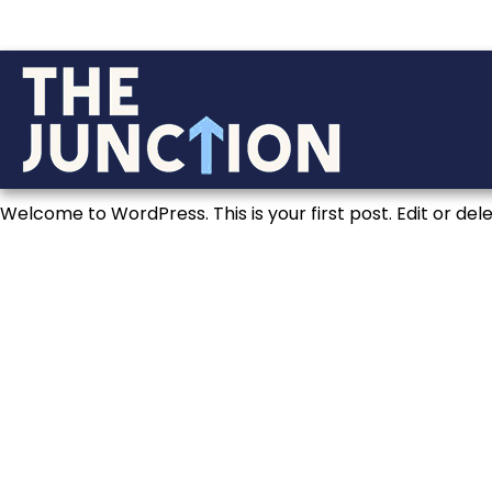
Welcome to WordPress. This is your first post. Edit or delet