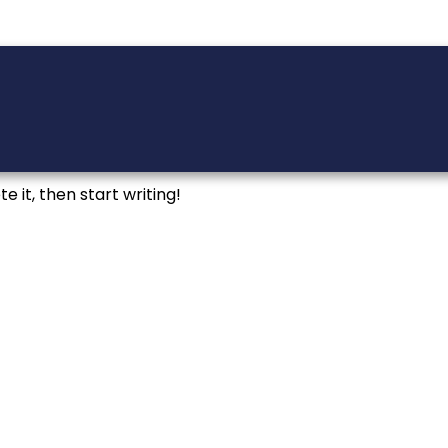
e it, then start writing!